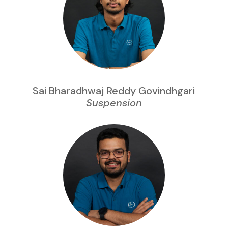
Sai Bharadhwaj Reddy Govindhgari
Suspension