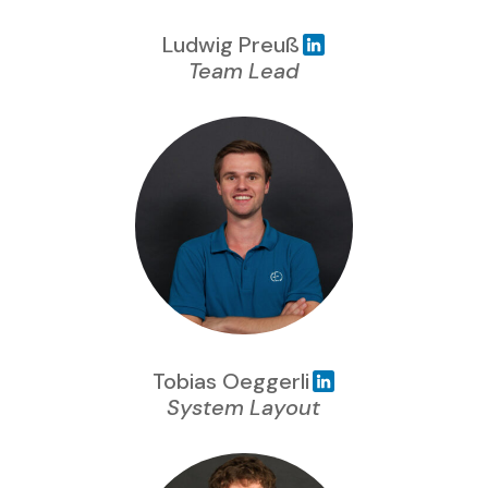
Ludwig Preuß
Team Lead
Tobias Oeggerli
System Layout