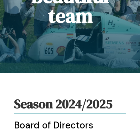
team
Season 2024/2025
Board of Directors