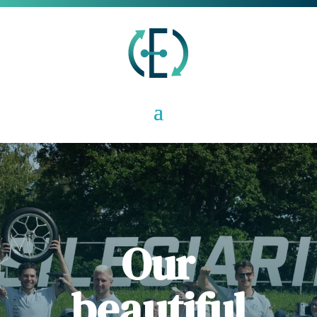
Our
beautiful