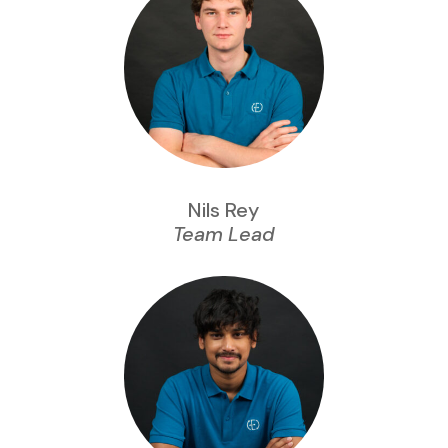
Nils Rey
Team Lead