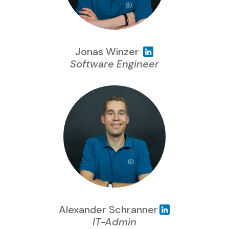
Jonas Winzer
Software Engineer
Alexander Schranner
IT-Admin