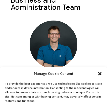
Business and
Administration Team
Manage Cookie Consent
Malte Sennert
Team Lead
To provide the best experiences, we use technologies like cookies to store
and/or access device information. Consenting to these technologies will
allow us to process data such as browsing behavior or unique IDs on this
site. Not consenting or withdrawing consent, may adversely affect certain
features and functions.