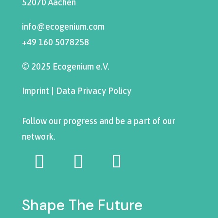
52070 Aachen
info@ecogenium.com
+49 160 5078258
© 2025 Ecogenium e.V.
Imprint
|
Data Privacy Policy
Follow our progress and be a part of our
network.
Shape The Future