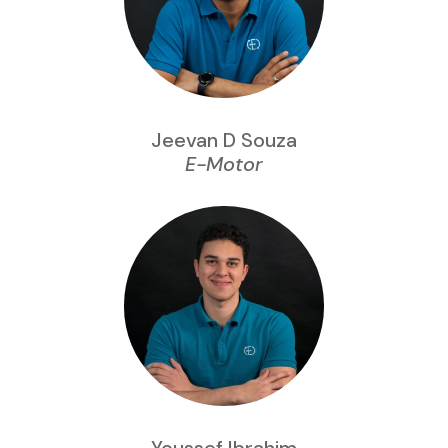
Jeevan D Souza
E-Motor