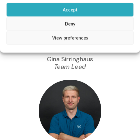
Accept
Deny
View preferences
Gina Sirringhaus
Team Lead