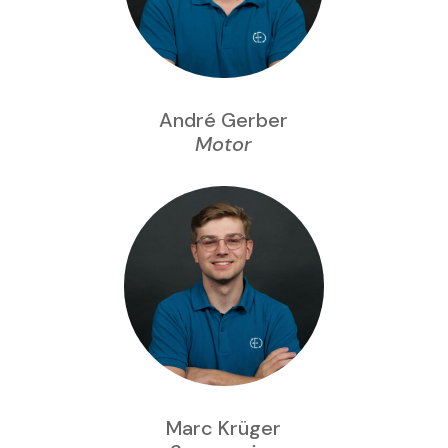
André Gerber
Motor
Marc Krüger