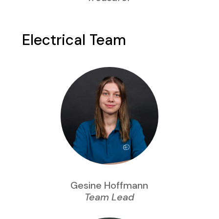
Electrical Team
Gesine Hoffmann
Team Lead