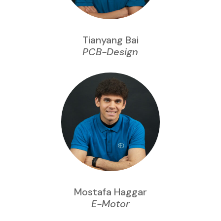
Tianyang Bai
PCB-Design
Mostafa Haggar
E-Motor