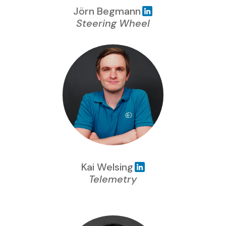
Jörn Begmann
Steering Wheel
Kai Welsing
Telemetry