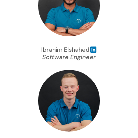
Ibrahim Elshahed
Software Engineer