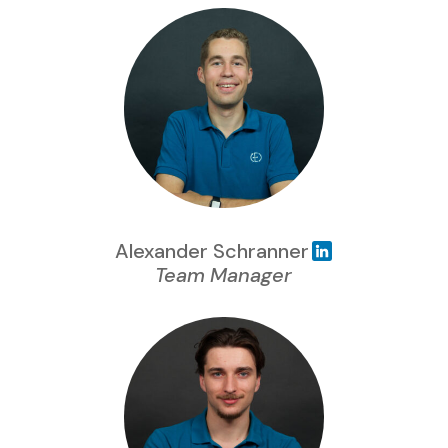
Alexander Schranner
Team Manager