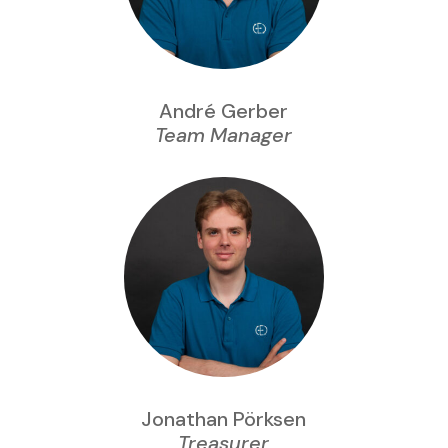
André Gerber
Team Manager
Jonathan Pörksen
Treasurer