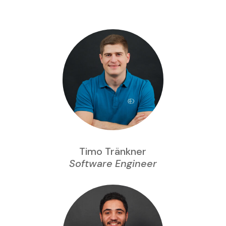
Timo Tränkner
Software Engineer