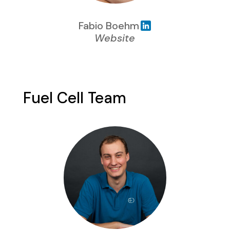
Fabio Boehm
Website
Fuel Cell Team