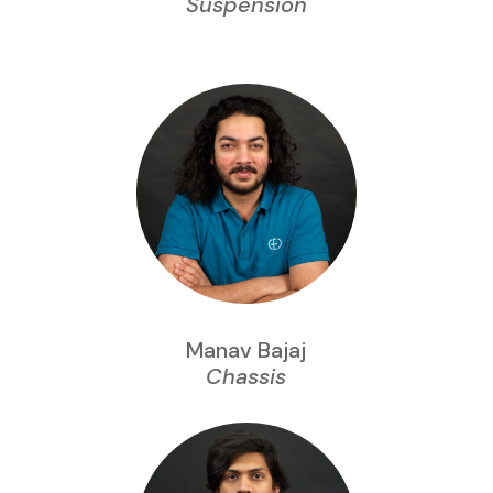
Suspension
Manav Bajaj
Chassis