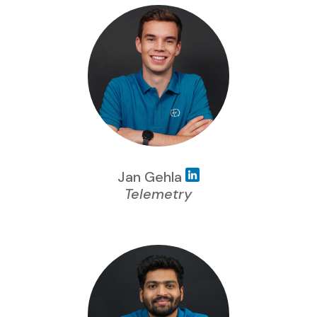
Jan Gehla
Telemetry