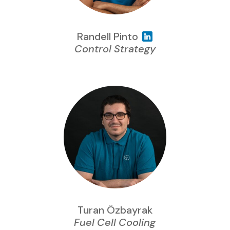
Randell Pinto
Control Strategy
Turan Özbayrak
Fuel Cell Cooling