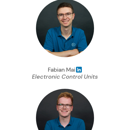
Fabian Mai
Electronic Control Units