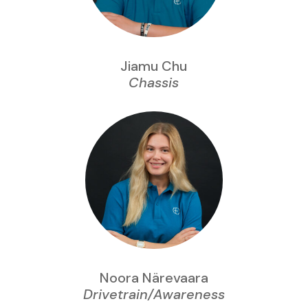
Jiamu Chu
Chassis
Noora Närevaara
Drivetrain/Awareness