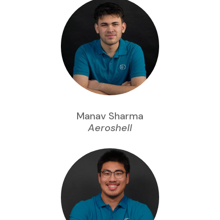
Manav Sharma
Aeroshell