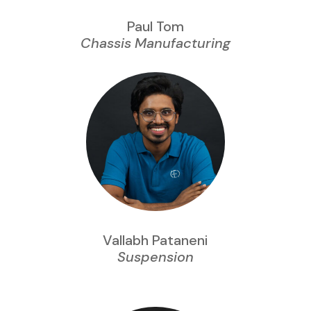
Paul Tom
Chassis Manufacturing
Vallabh Pataneni
Suspension