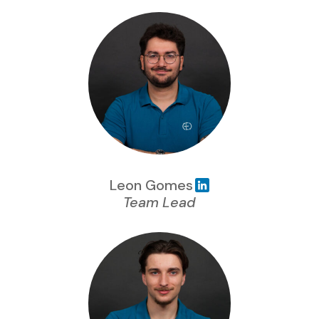
Leon Gomes
Team Lead