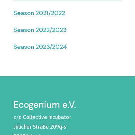
Season 2021/2022
Season 2022/2023
Season 2023/2024
Ecogenium e.V.
c/o Collective Incubator
Jülicher Straße 209q-s