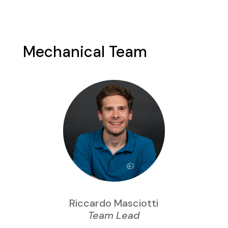
Mechanical Team
Riccardo Masciotti
Team Lead