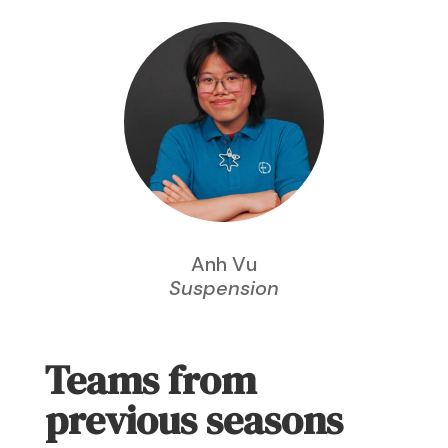
Anh Vu
Suspension
Teams from
previous seasons