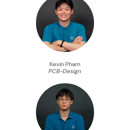
Kevin Pham
PCB-Design