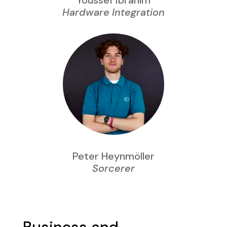
Youssef Ibrahim
Hardware Integration
Peter Heynmöller
Sorcerer