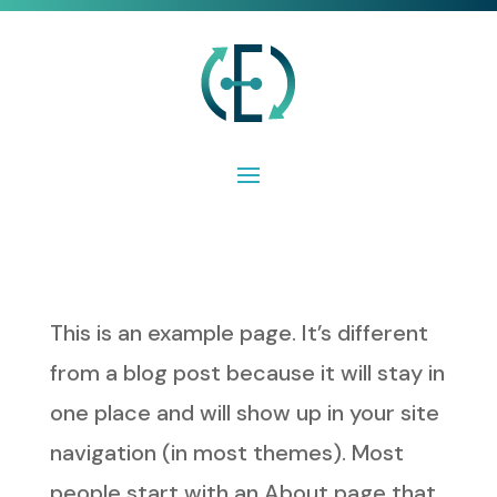
This is an example page. It’s different
from a blog post because it will stay in
one place and will show up in your site
navigation (in most themes). Most
people start with an About page that