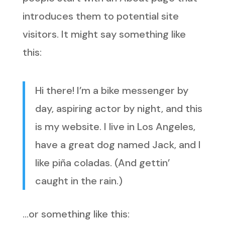
introduces them to potential site
visitors. It might say something like
this:
Hi there! I’m a bike messenger by
day, aspiring actor by night, and this
is my website. I live in Los Angeles,
have a great dog named Jack, and I
like piña coladas. (And gettin’
caught in the rain.)
…or something like this: