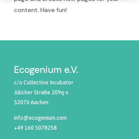
content. Have fun!
Ecogenium e.V.
c/o Collective Incubator
Jülicher Straße 209q-s
52070 Aachen
info@ecogenium.com
+49 160 5078258