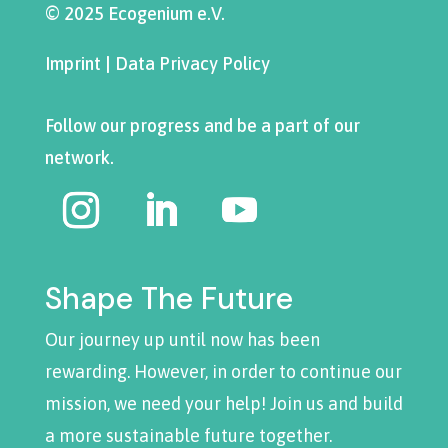
© 2025 Ecogenium e.V.
Imprint
|
Data Privacy Policy
Follow our progress and be a part of our
network.
Shape The Future
Our journey up until now has been
rewarding. However, in order to continue our
mission, we need your help! Join us and build
a more sustainable future together.