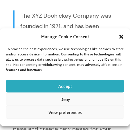
The XYZ Doohickey Company was
founded in 1971, and has been
providing quality doohickeys to the
Manage Cookie Consent
public ever since. Located in
To provide the best experiences, we use technologies like cookies to store
and/or access device information. Consenting to these technologies will
Gotham City, XYZ employs over
allow us to process data such as browsing behavior or unique IDs on this
site. Not consenting or withdrawing consent, may adversely affect certain
2,000 people and does all kinds of
features and functions.
awesome things for the Gotham
Accept
community.
Deny
As a new WordPress user, you should
View preferences
go to
your dashboard
to delete this
page and create new pages for your