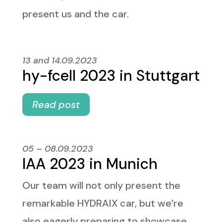
present us and the car.
13 and 14.09.2023
hy-fcell 2023 in Stuttgart
Read post
05 – 08.09.2023
IAA 2023 in Munich
Our team will not only present the
remarkable HYDRAIX car, but we’re
also eagerly preparing to showcase