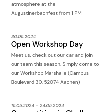
atmosphere at the
Augustinerbachfest from 1 PM
30.05.2024
Open Workshop Day
Meet us, check out our car and join
our team this season. Simply come to
our Workshop Marshalle (Campus
Boulevard 30, 52074 Aachen)
15.05.2024 – 24.05.2024