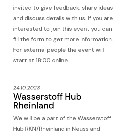
invited to give feedback, share ideas
and discuss details with us. If you are
interested to join this event you can
fill the form to get more information.
For external people the event will
start at 18:00 online.
24.10.2023
Wasserstoff Hub
Rheinland
We will be a part of the Wasserstoff
Hub RKN/Rheinland in Neuss and