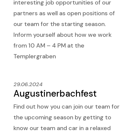
interesting job opportunities of our
partners as well as open positions of
our team for the starting season.
Inform yourself about how we work
from 10 AM – 4 PM at the
Templergraben
29.06.2024
Augustinerbachfest
Find out how you can join our team for
the upcoming season by getting to
know our team and car in a relaxed