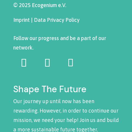
© 2025 Ecogenium e.V.
Imprint
|
Data Privacy Policy
Follow our progress and be a part of our
network.
Shape The Future
Our journey up until now has been
rewarding. However, in order to continue our
mission, we need your help! Join us and build
a more sustainable future together.