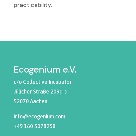
practicability.
Ecogenium e.V.
c/o Collective Incubator
Jülicher Straße 209q-s
52070 Aachen
info@ecogenium.com
+49 160 5078258