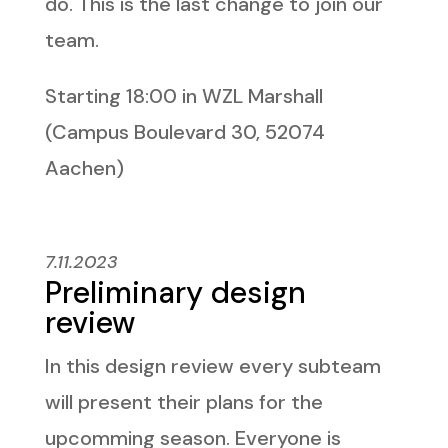
do. This is the last change to join our
team.
Starting 18:00 in WZL Marshall
(Campus Boulevard 30, 52074
Aachen)
7.11.2023
Preliminary design
review
In this design review every subteam
will present their plans for the
upcomming season. Everyone is