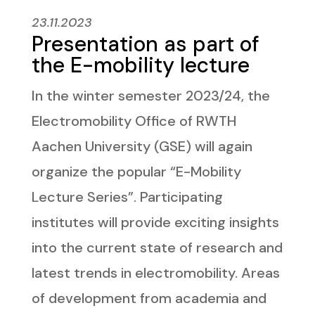
23.11.2023
Presentation as part of
the E-mobility lecture
In the winter semester 2023/24, the
Electromobility Office of RWTH
Aachen University (GSE) will again
organize the popular “E-Mobility
Lecture Series”. Participating
institutes will provide exciting insights
into the current state of research and
latest trends in electromobility. Areas
of development from academia and