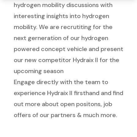
hydrogen mobility discussions with
interesting insights into hydrogen
mobility. We are recrutiting for the
next gerneration of our hydrogen
powered concept vehicle and present
our new competitor Hydraix II for the
upcoming season
Engage directly with the team to
experience Hydraix II firsthand and find
out more about open positons, job
offers of our partners & much more.