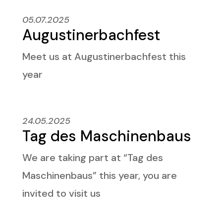
05.07.2025
Augustinerbachfest
Meet us at
Augustinerbachfest this
year
24.05.2025
Tag des Maschinenbaus
We are taking part at “Tag des
Maschinenbaus” this year, you are
invited to visit us