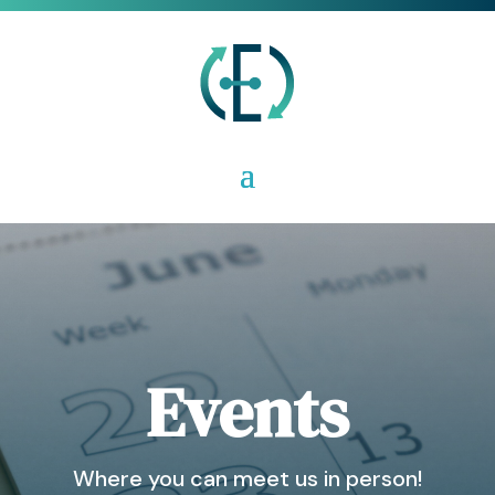
Events
Where you can meet us in person!