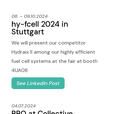
08. – 09.10.2024
hy-fcell 2024 in
Stuttgart
We will present our competitor
Hydraix II among our highly efficient
fuel cell systems at the fair at booth
4UA08
See LinkedIn Post
04.07.2024
BBQ at Collective