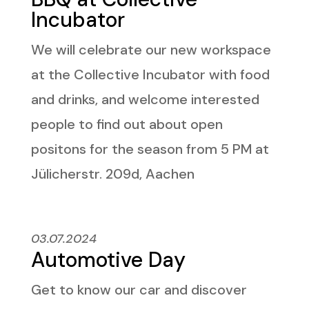
Incubator
We will celebrate our new workspace
at the Collective Incubator with food
and drinks, and welcome interested
people to find out about open
positons for the season from 5 PM at
Jülicherstr. 209d, Aachen
03.07.2024
Automotive Day
Get to know our car and discover