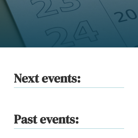
Next events:
Past events: