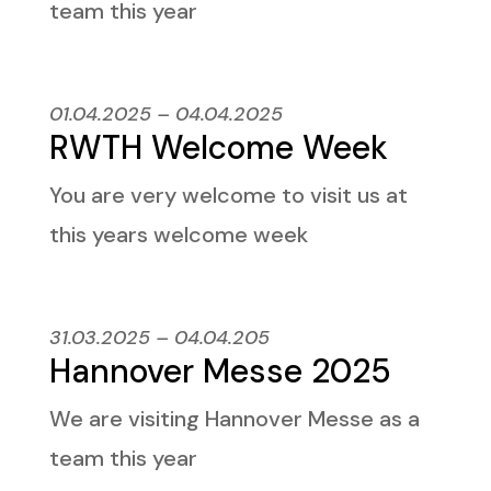
team this year
01.04.2025 – 04.04.2025
RWTH Welcome Week
You are very welcome to visit us at
this years welcome week
31.03.2025 – 04.04.205
Hannover Messe 2025
We are visiting Hannover Messe as a
team this year