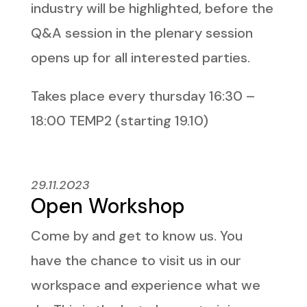
industry will be highlighted, before the
Q&A session in the plenary session
opens up for all interested parties.
Takes place every thursday 16:30 –
18:00 TEMP2 (starting 19.10)
29.11.2023
Open Workshop
Come by and get to know us. You
have the chance to visit us in our
workspace and experience what we