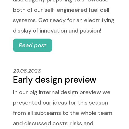
both of our self-engineered fuel cell
systems. Get ready for an electrifying
display of innovation and passion!
Read post
29.08.2023
Early design preview
In our big internal design preview we
presented our ideas for this season
from all subteams to the whole team
and discussed costs, risks and