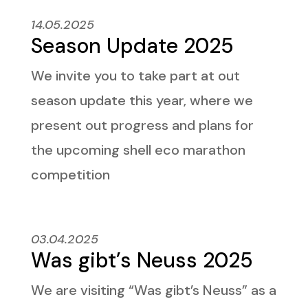
14.05.2025
Season Update 2025
We invite you to take part at out
season update this year, where we
present out progress and plans for
the upcoming shell eco marathon
competition
03.04.2025
Was gibt’s Neuss 2025
We are visiting “Was gibt’s Neuss” as a