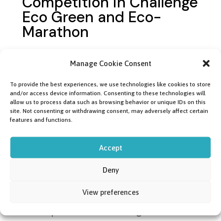
Competition in Challenge
Eco Green and Eco-
Marathon
Follow our progress during the
Manage Cookie Consent
competitions, on the website, on
To provide the best experiences, we use technologies like cookies to store
social media or on the track in France.
and/or access device information. Consenting to these technologies will
allow us to process data such as browsing behavior or unique IDs on this
site. Not consenting or withdrawing consent, may adversely affect certain
features and functions.
08.05.2024
Accept
Hydrogen Mobility
Connect (Ecogenium
Deny
Rollout)
View preferences
Participate in the exchange in